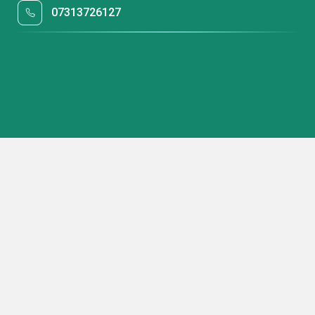
07313726127