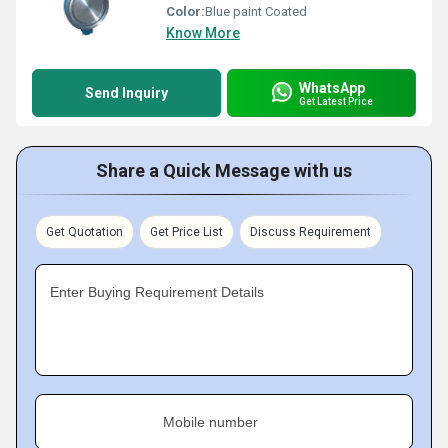
Color:
Blue paint Coated
Know More
WhatsApp
Send Inquiry
Get Latest Price
Share a Quick Message with us
Get Quotation
Get Price List
Discuss Requirement
Enter Buying Requirement Details
Mobile number