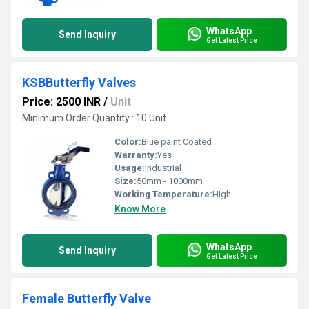
WhatsApp
Send Inquiry
Get Latest Price
KSBButterfly Valves
Price: 2500 INR
/
Unit
Minimum Order Quantity : 10 Unit
Color:
Blue paint Coated
Warranty:
Yes
Usage:
Industrial
Size:
50mm - 1000mm
Working Temperature:
High
Know More
WhatsApp
Send Inquiry
Get Latest Price
Female Butterfly Valve