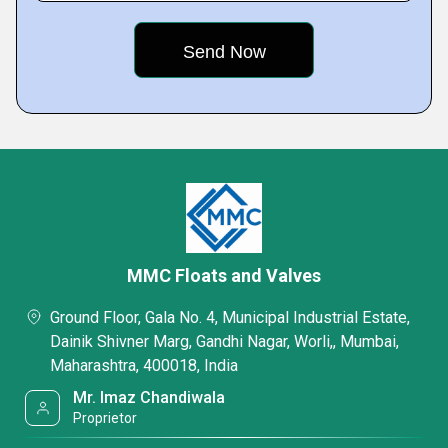
MMC Floats and Valves
Ground Floor, Gala No. 4, Municipal Industrial Estate,
Dainik Shivner Marg, Gandhi Nagar, Worli,, Mumbai,
Maharashtra, 400018, India
Mr. Imaz Chandiwala
Proprietor