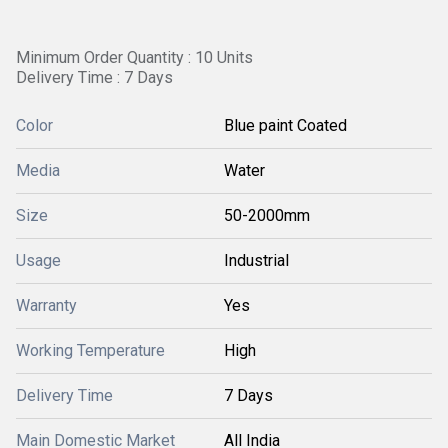
Minimum Order Quantity : 10 Units
Delivery Time : 7 Days
Color
Blue paint Coated
Media
Water
Size
50-2000mm
Usage
Industrial
Warranty
Yes
Working Temperature
High
Delivery Time
7 Days
Main Domestic Market
All India