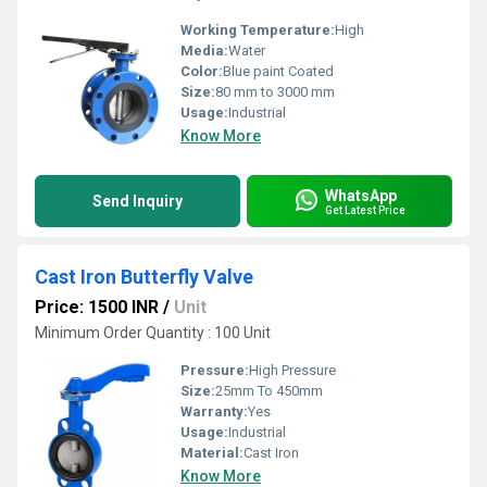
Working Temperature:
High
Media:
Water
Color:
Blue paint Coated
Size:
80 mm to 3000 mm
Usage:
Industrial
Know More
WhatsApp
Send Inquiry
Get Latest Price
Cast Iron Butterfly Valve
Price: 1500 INR
/
Unit
Minimum Order Quantity : 100 Unit
Pressure:
High Pressure
Size:
25mm To 450mm
Warranty:
Yes
Usage:
Industrial
Material:
Cast Iron
Know More