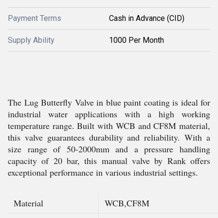
Payment Terms
Cash in Advance (CID)
Supply Ability
1000 Per Month
The Lug Butterfly Valve in blue paint coating is ideal for
industrial water applications with a high working
temperature range. Built with WCB and CF8M material,
this valve guarantees durability and reliability. With a
size range of 50-2000mm and a pressure handling
capacity of 20 bar, this manual valve by Rank offers
exceptional performance in various industrial settings.
Material
WCB,CF8M