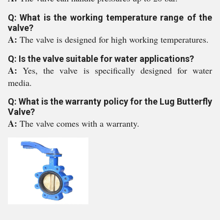
Q: What is the working temperature range of the
valve?
A:
The valve is designed for high working temperatures.
Q: Is the valve suitable for water applications?
A:
Yes, the valve is specifically designed for water
media.
Q: What is the warranty policy for the Lug Butterfly
Valve?
A:
The valve comes with a warranty.