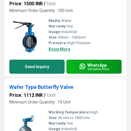
Price: 1500 INR
/
Unit
Minimum Order Quantity : 100 Unit
Media:
Water
Warranty:
Yes
Usage:
Industrial
Size:
50mm - 1000mm
Pressure:
High Pressure
Know More
WhatsApp
Send Inquiry
Get Latest Price
Wafer Type Butterfly Valve
Price: 1112 INR
/
Unit
Minimum Order Quantity : 10 Unit
Working Temperature:
High
Size:
50 mm to 1800 mm
Warranty:
Yes
Usage:
Industrial