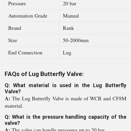
Pressure
20 bar
Automation Grade
Manual
Brand
Rank
Size
50-2000mm
End Connection
Lug
FAQs of Lug Butterfly Valve:
Q: What material is used in the Lug Butterfly
Valve?
A:
The Lug Butterfly Valve is made of WCB and CF8M
material.
Q: What is the pressure handling capacity of the
valve?
A:
The valve can handle pressures up to 20 bar.