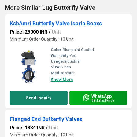
More Similar Lug Butterfly Valve
KsbAmri Butterfly Valve Isoria Boaxs
Price: 25000 INR
/
Unit
Minimum Order Quantity : 10 Unit
Color:
Blue paint Coated
Warranty:
Yes
Usage:
Industrial
Size:
6 inch
Media:
Water
Know More
WhatsApp
Send Inquiry
Get Latest Price
Flanged End Butterfly Valves
Price: 1334 INR
/
Unit
Minimum Order Quantity : 10 Unit