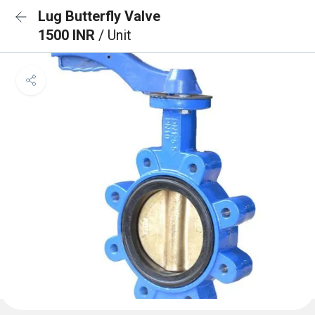
Lug Butterfly Valve
1500 INR
/ Unit